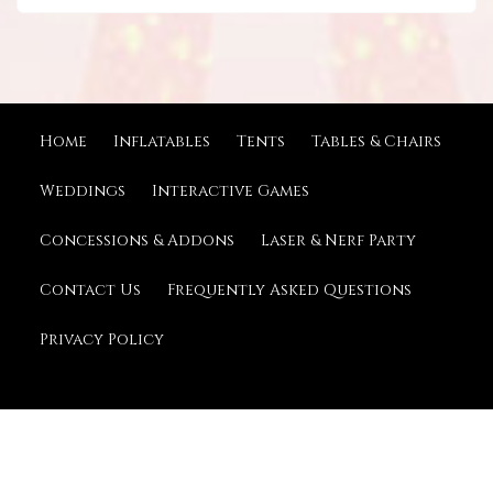
Home
Inflatables
Tents
Tables & Chairs
Weddings
Interactive Games
Concessions & Addons
Laser & Nerf Party
Contact Us
Frequently Asked Questions
Privacy Policy
© 2026 Kious Tent Rentals
Powered by
Event Rental