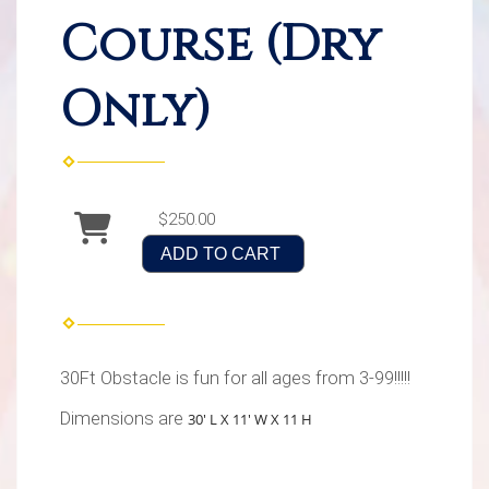
Course (Dry
Only)
$250.00
ADD TO CART
30Ft Obstacle is fun for all ages from 3-99!!!!!
Dimensions are
30' L X 11' W X 11 H