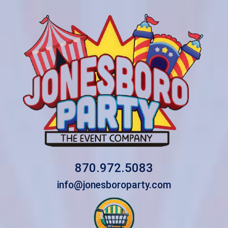
870.972.5083
info@jonesboroparty.com