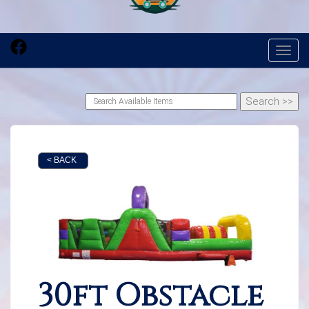
Toggl
< BACK
30ft Obstacle