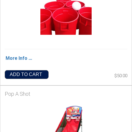
More Info ...
ADD TO CART
$50.00
Pop A Shot