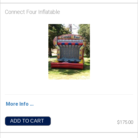
Connect Four Inflatable
More Info ...
ADD TO CART
$175.00