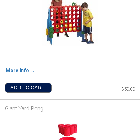
More Info ...
ADD TO CART
$50.00
Giant Yard Pong