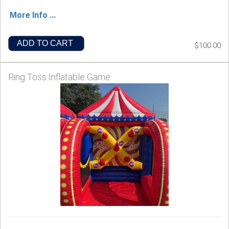
More Info ...
ADD TO CART
$100.00
Ring Toss Inflatable Game