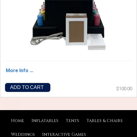
More Info ...
ADD TO CART
$100.00
Home
Inflatables
Tents
Tables & Chairs
Weddings
Interactive Games