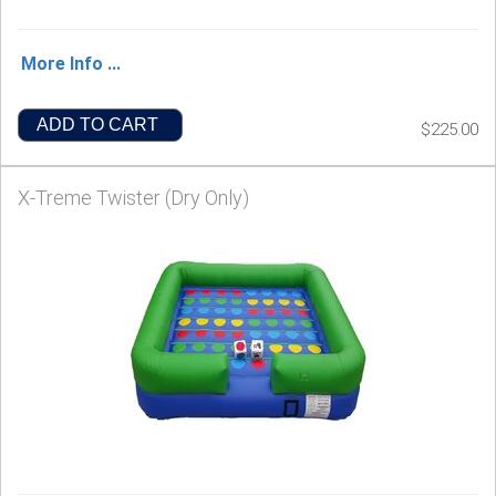
More Info ...
ADD TO CART
$225.00
X-Treme Twister (Dry Only)