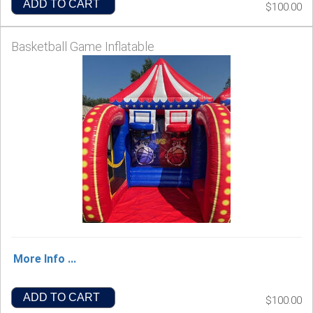
ADD TO CART
$100.00
Basketball Game Inflatable
More Info ...
ADD TO CART
$100.00