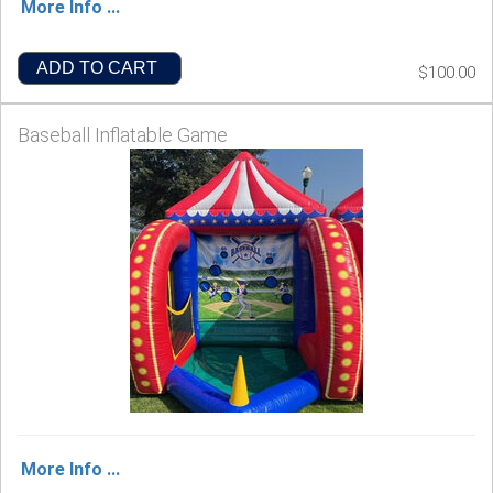
More Info ...
ADD TO CART
$100.00
Baseball Inflatable Game
More Info ...