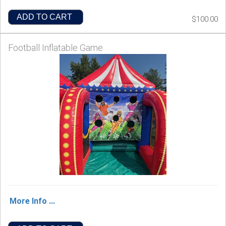
ADD TO CART
$100.00
Football Inflatable Game
More Info ...