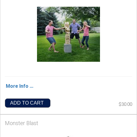
More Info ...
ADD TO CART
$30.00
Monster Blast