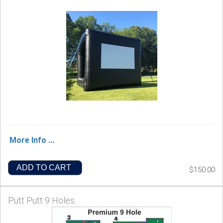
More Info ...
ADD TO CART
$150.00
Putt Putt 9 Holes