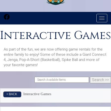
Toggl
Interactive Games
As part of the fun, we are now offering game rentals for the
entire family to enjoy! Some of these include a Giant Connect
4, Jenga, Pop-A-Short (Basketball), Spike Ball and more of
your favorite games!
Interactive Games
< BACK