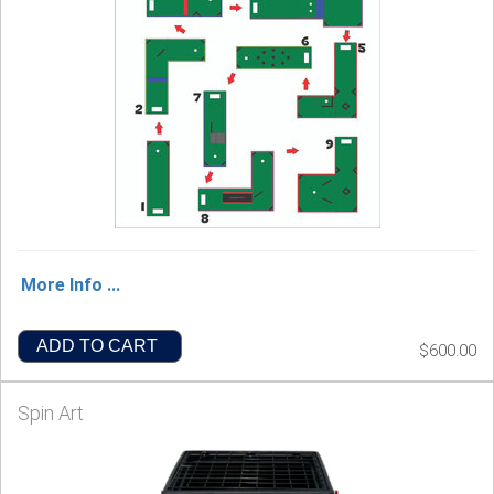
More Info ...
ADD TO CART
$600.00
Spin Art