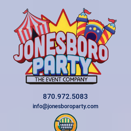
870.972.5083
info@jonesboroparty.com