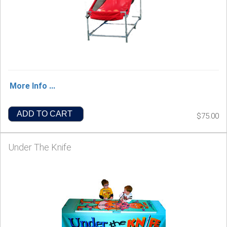
More Info ...
ADD TO CART
$75.00
Under The Knife