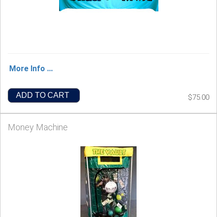
More Info ...
ADD TO CART
$75.00
Money Machine