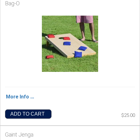
Bag-O
More Info ...
ADD TO CART
$25.00
Gaint Jenga