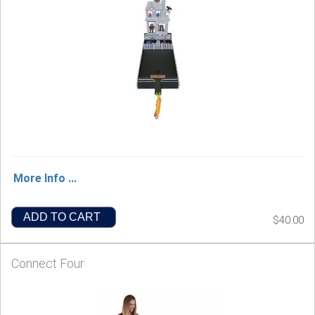
More Info ...
ADD TO CART
$40.00
Connect Four