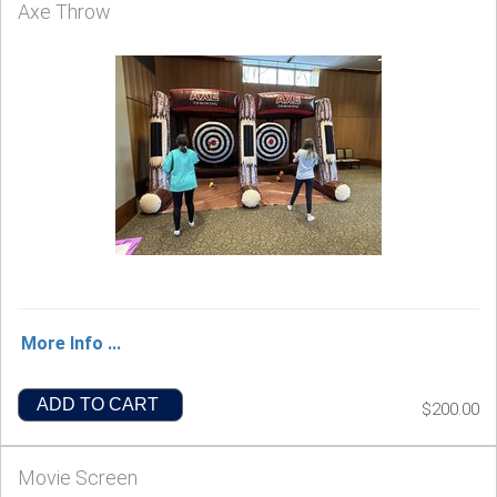
Axe Throw
More Info ...
ADD TO CART
$200.00
Movie Screen