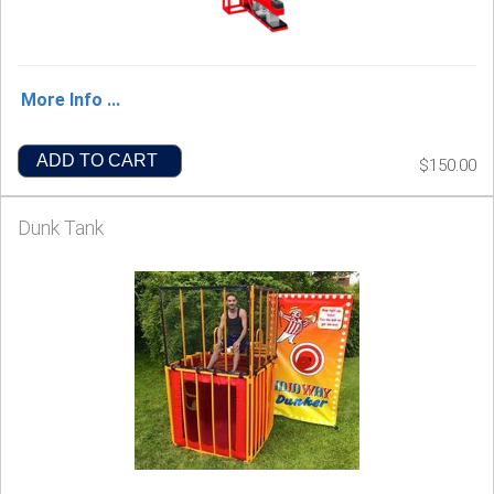
More Info ...
ADD TO CART
$150.00
Dunk Tank