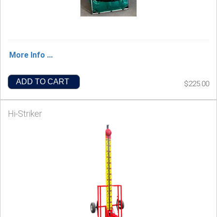
More Info ...
ADD TO CART
$225.00
Hi-Striker